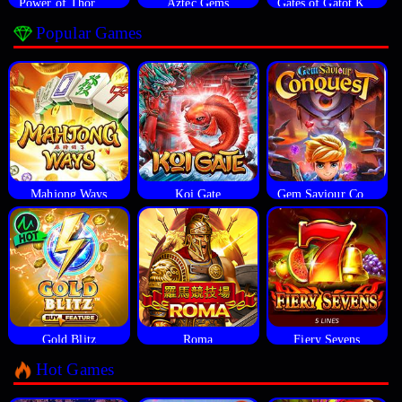
Power of Thor Megaways
Aztec Gems
Gates of Gatot Kaca
Popular Games
Mahjong Ways
Koi Gate
Gem Saviour Conquest
Gold Blitz
Roma
Fiery Sevens
Hot Games