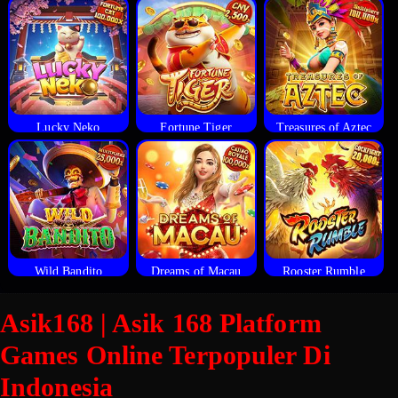
Lucky Neko
Fortune Tiger
Treasures of Aztec
Wild Bandito
Dreams of Macau
Rooster Rumble
Asik168 | Asik 168 Platform
Games Online Terpopuler Di
Indonesia