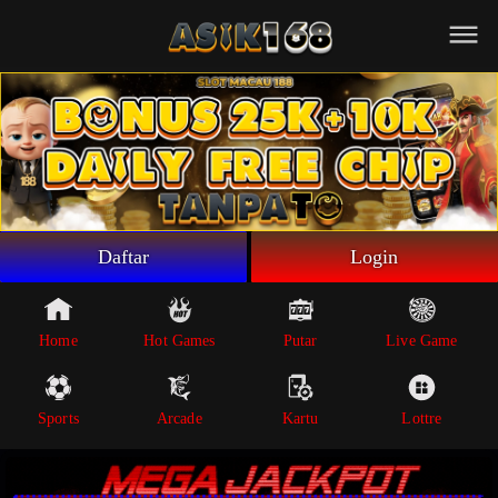
Beranda
Game Putar
Live Game
Sportsbook
Arcade
Lottre
Daftar
Login
Poker
Whatsapp
Home
Hot Games
Putar
Live Game
Telegram
Sports
Arcade
Kartu
Lottre
Livechat