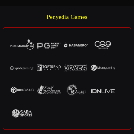
Penyedia Games