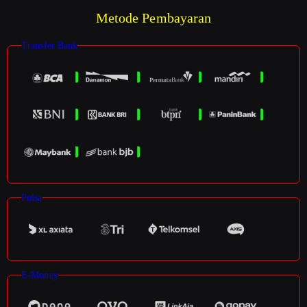
Metode Pembayaran
Transfer Bank
Pulsa
E-Money