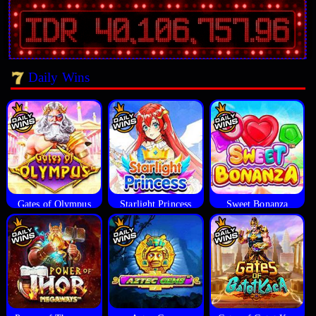
Daily Wins
Gates of Olympus
Starlight Princess
Sweet Bonanza