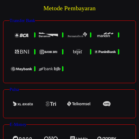
Metode Pembayaran
Transfer Bank
Pulsa
E-Money