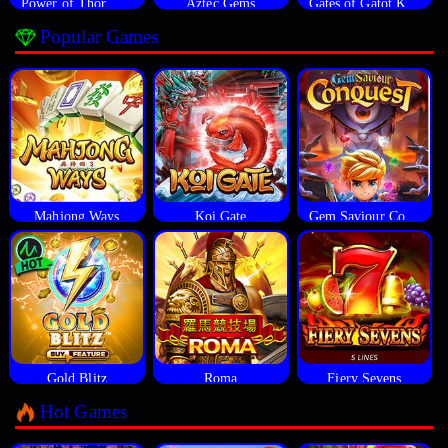
Power of Thor Megaways
Aztec Gems
Gates of Gatot Kaca
Popular Games
Mahjong Ways
Koi Gate
Gem Saviour Conquest
Gold Blitz
Roma
Fiery Sevens
Hot Games