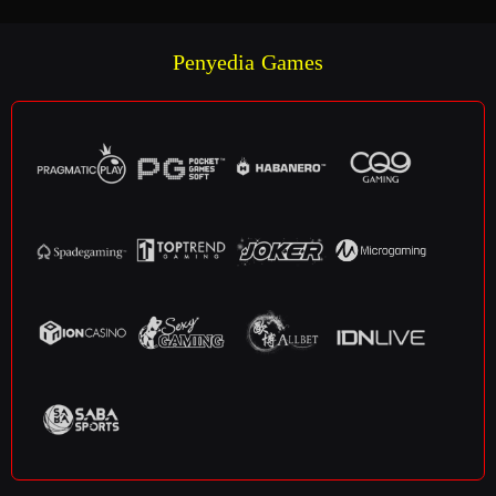
Penyedia Games