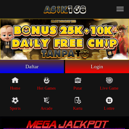
Beranda
Game Putar
Live Game
Sportsbook
Arcade
Lottre
Daftar
Login
Poker
Whatsapp
Home
Hot Games
Putar
Live Game
Telegram
Sports
Arcade
Kartu
Lottre
Livechat