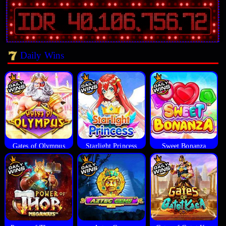
Daily Wins
Gates of Olympus
Starlight Princess
Sweet Bonanza