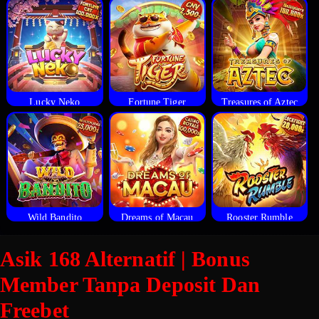
Lucky Neko
Fortune Tiger
Treasures of Aztec
Wild Bandito
Dreams of Macau
Rooster Rumble
Asik 168 Alternatif | Bonus
Member Tanpa Deposit Dan
Freebet