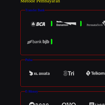
Metode Pembayaran
Transfer Bank
Pulsa
E-Money