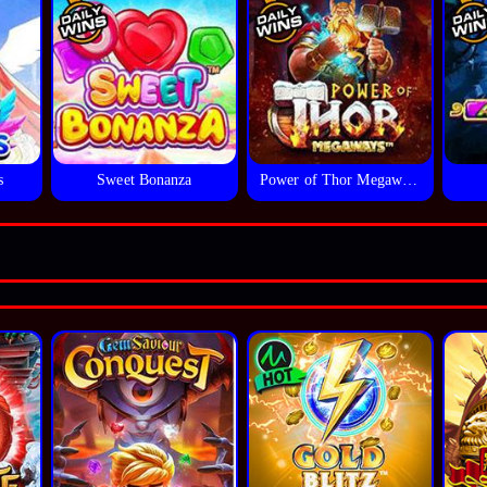
s
Sweet Bonanza
Power of Thor Megaways