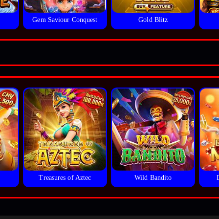
Gem Saviour Conquest
Gold Blitz
Treasures of Aztec
Wild Bandito