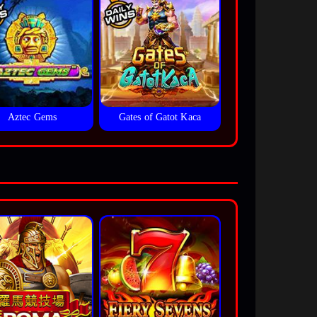
Aztec Gems
Gates of Gatot Kaca