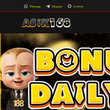
Whatsapp
Telegram
Livechat