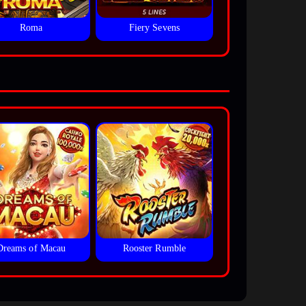
Roma
Fiery Sevens
Dreams of Macau
Rooster Rumble