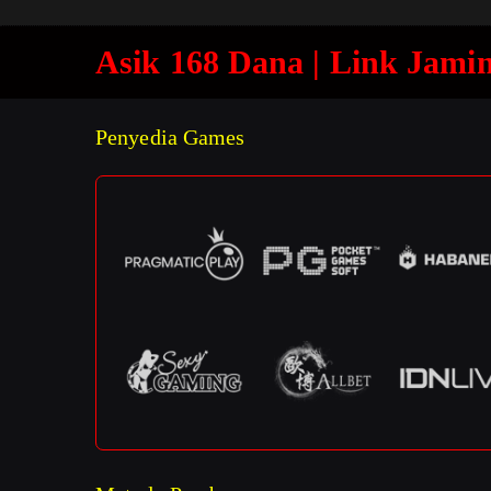
Asik 168 Dana | Link Jam
Penyedia Games