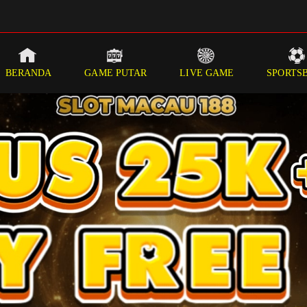
BERANDA
GAME PUTAR
LIVE GAME
SPORTS