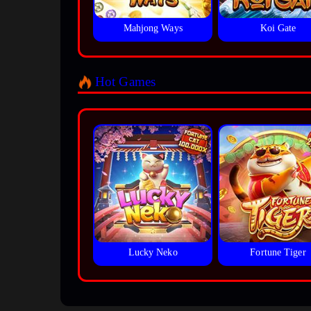
Mahjong Ways
Koi Gate
Hot Games
Lucky Neko
Fortune Tiger