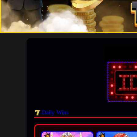
Daily Wins