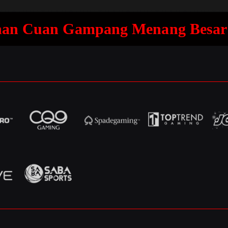
inan Cuan Gampang Menang Besar