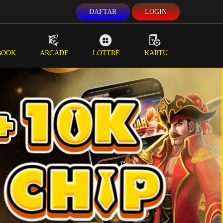
DAFTAR
LOGIN
BOOK
ARCADE
LOTTRE
KARTU