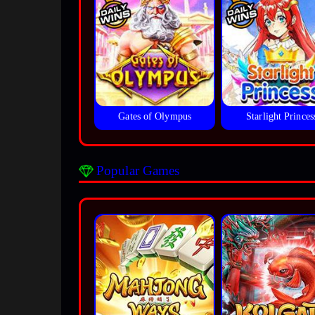
Gates of Olympus
Starlight Princes
Popular Games