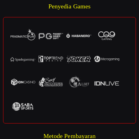
Penyedia Games
Metode Pembayaran