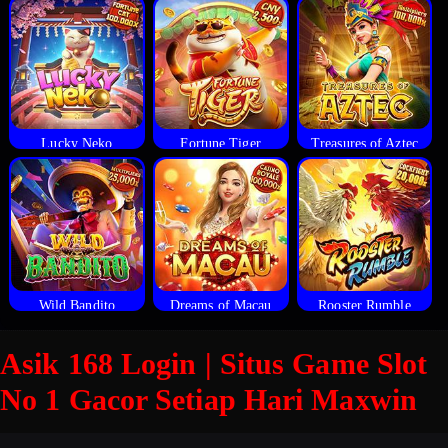
Lucky Neko
Fortune Tiger
Treasures of Aztec
Wild Bandito
Dreams of Macau
Rooster Rumble
Asik 168 Login | Situs Game Slot
No 1 Gacor Setiap Hari Maxwin