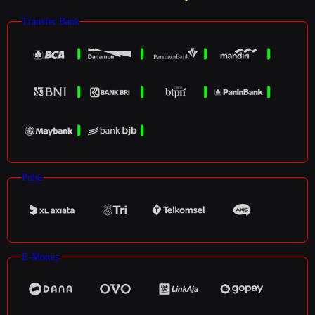
Transfer Bank
Pulsa
E-Money