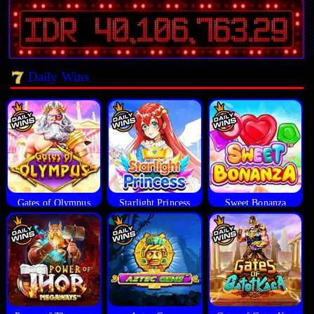
Daily Wins
Gates of Olympus
Starlight Princess
Sweet Bonanza