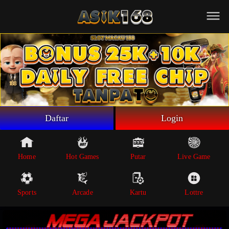
Beranda
Game Putar
Live Game
Sportsbook
Arcade
Lottre
Daftar
Login
Poker
Whatsapp
Home
Hot Games
Putar
Live Game
Telegram
Sports
Arcade
Kartu
Lottre
Livechat