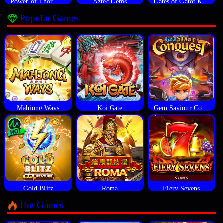
Power of Thor Megaways
Aztec Gems
Gates of Gatot Kaca
Popular Games
Mahjong Ways
Koi Gate
Gem Saviour Conquest
Gold Blitz
Roma
Fiery Sevens
Hot Games